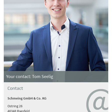
Your contact: Tom Seelig
Contact
Schmeing GmbH & Co. KG
Ostring 26
46348 Raesfeld