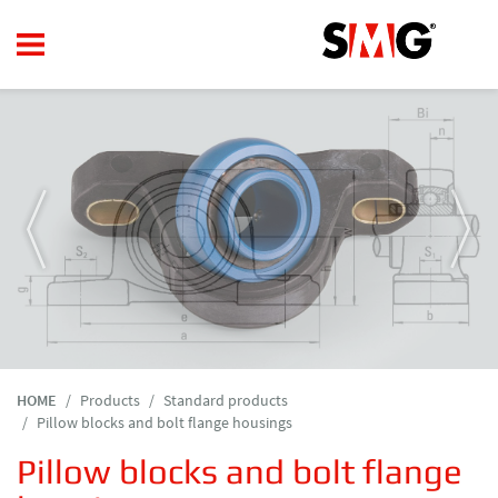
HOME
Products
Standard products
Pillow blocks and bolt flange housings
Pillow blocks and bolt flange