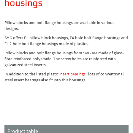
housings
Pillow blocks and bolt flange housings are available in various
designs.
SMG offers PL pillow block housings, F4-hole bolt flange housings and
FL 2-hole bolt flange housings made of plastics.
Pillow blocks and bolt flange housings from SMG are made of glass-
fibre reinforced polyamide. The screw holes are reinforced with
galvanized steel inserts.
In addition to the listed plastic
insert bearings
, lots of conventional
steel insert bearings also fit into this housings.
Product table