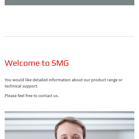
Welcome to SMG
You would like detailed information about our product range or
technical support.
Please feel free to contact us.